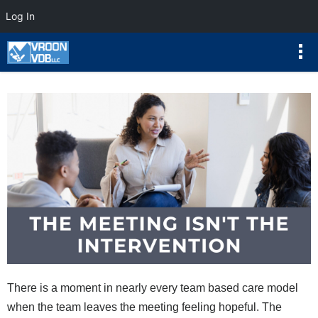
Log In
There is a moment in nearly every team based care model
when the team leaves the meeting feeling hopeful. The