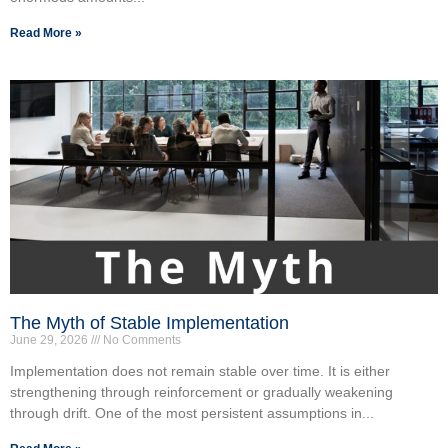
Read More »
The Myth of Stable Implementation
June 29, 2026
No Comments
Implementation does not remain stable over time. It is either
strengthening through reinforcement or gradually weakening
through drift. One of the most persistent assumptions in...