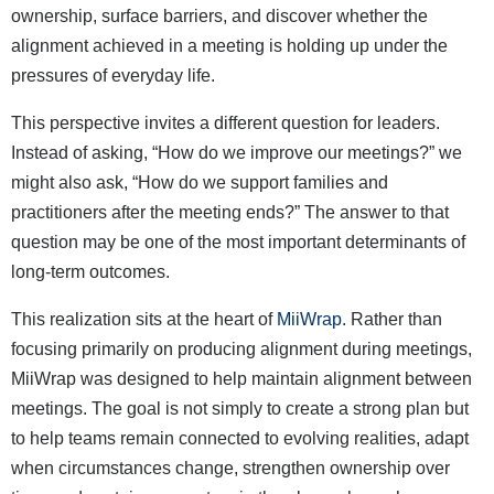
ownership, surface barriers, and discover whether the
alignment achieved in a meeting is holding up under the
pressures of everyday life.
This perspective invites a different question for leaders.
Instead of asking, “How do we improve our meetings?” we
might also ask, “How do we support families and
practitioners after the meeting ends?” The answer to that
question may be one of the most important determinants of
long-term outcomes.
This realization sits at the heart of
MiiWrap
. Rather than
focusing primarily on producing alignment during meetings,
MiiWrap was designed to help maintain alignment between
meetings. The goal is not simply to create a strong plan but
to help teams remain connected to evolving realities, adapt
when circumstances change, strengthen ownership over