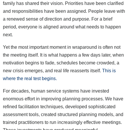
family has shared their vision. Priorities have been clarified
and responsibilities have been assigned. People leave with
a renewed sense of direction and purpose. For a brief
period, everyone is aligned around what needs to happen
next.
Yet the most important moment in wraparound is often not
the meeting itself. It is what happens a few days later, when
motivation begins to fade, schedules become crowded, a
new crisis emerges, and real life reasserts itself.
This is
where the real test begins.
For decades, human service systems have invested
enormous effort in improving planning processes. We have
refined facilitation techniques, developed sophisticated
assessment tools, created structured planning models, and
trained practitioners to run increasingly effective meetings.