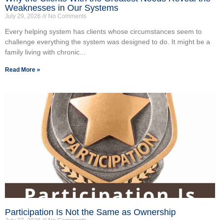
Weaknesses in Our Systems
July 29, 2026
No Comments
Every helping system has clients whose circumstances seem to
challenge everything the system was designed to do. It might be a
family living with chronic...
Read More »
Participation Is Not the Same as Ownership