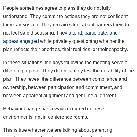
People sometimes agree to plans they do not fully
understand. They commit to actions they are not confident
they can sustain. They remain silent about barriers they do
not feel safe discussing. They
attend, participate, and
appear engaged
while privately questioning whether the
plan reflects their priorities, their realities, or their capacity.
In these situations, the days following the meeting serve a
different purpose. They do not simply test the durability of the
plan. They reveal the difference between compliance and
ownership, between participation and commitment, and
between apparent alignment and genuine alignment.
Behavior change has always occurred in these
environments, not in conference rooms.
This is true whether we are talking about parenting