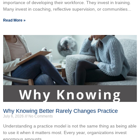
importance of developing their workforce. They invest in training.
Many invest in coaching, reflective supervision, or communities...
Read More »
Why Knowing Better Rarely Changes Practice
July 6, 2026
No Comments
Understanding a practice model is not the same thing as being able
to use it when it matters most. Every year, organizations invest
enormous amounts...