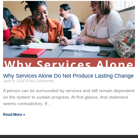
Why Services Alone Do Not Produce Lasting Change
June 9, 2026
No Comments
A person can be surrounded by services and still remain dependent
on the system to sustain progress. At first glance, that statement
seems contradictory. If...
Read More »