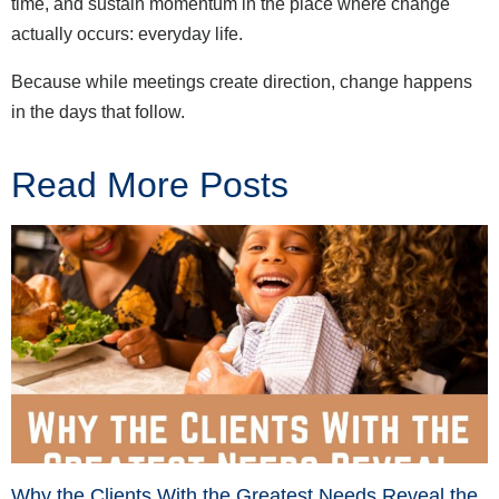
time, and sustain momentum in the place where change
actually occurs: everyday life.
Because while meetings create direction, change happens
in the days that follow.
Read More Posts
Why the Clients With the Greatest Needs Reveal the