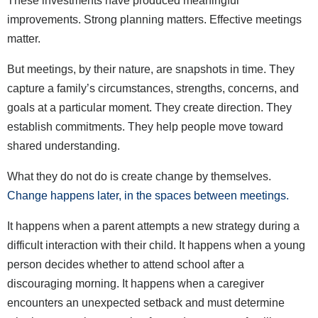
These investments have produced meaningful
improvements. Strong planning matters. Effective meetings
matter.
But meetings, by their nature, are snapshots in time. They
capture a family’s circumstances, strengths, concerns, and
goals at a particular moment. They create direction. They
establish commitments. They help people move toward
shared understanding.
What they do not do is create change by themselves.
Change happens later, in the spaces between meetings.
It happens when a parent attempts a new strategy during a
difficult interaction with their child. It happens when a young
person decides whether to attend school after a
discouraging morning. It happens when a caregiver
encounters an unexpected setback and must determine