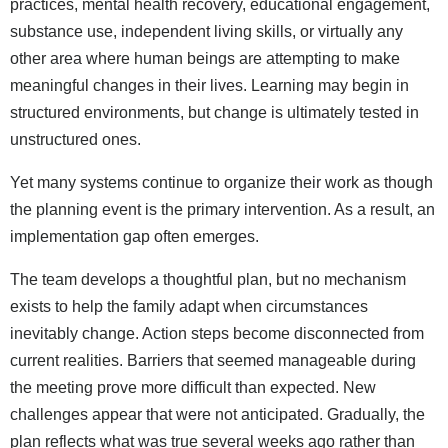
practices, mental health recovery, educational engagement,
substance use, independent living skills, or virtually any
other area where human beings are attempting to make
meaningful changes in their lives. Learning may begin in
structured environments, but change is ultimately tested in
unstructured ones.
Yet many systems continue to organize their work as though
the planning event is the primary intervention. As a result, an
implementation gap often emerges.
The team develops a thoughtful plan, but no mechanism
exists to help the family adapt when circumstances
inevitably change. Action steps become disconnected from
current realities. Barriers that seemed manageable during
the meeting prove more difficult than expected. New
challenges appear that were not anticipated. Gradually, the
plan reflects what was true several weeks ago rather than