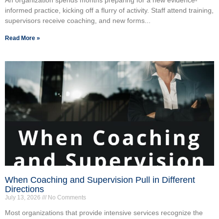
informed practice, kicking off a flurry of activity. Staff attend training,
supervisors receive coaching, and new forms...
Read More »
When Coaching and Supervision Pull in Different
Directions
July 13, 2026
No Comments
Most organizations that provide intensive services recognize the