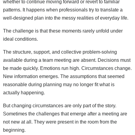
whether to continue moving forward or revert to familiar
patterns. It happens when professionals try to translate a
well-designed plan into the messy realities of everyday life.
The challenge is that these moments rarely unfold under
ideal conditions.
The structure, support, and collective problem-solving
available during a team meeting are absent. Decisions must
be made quickly. Emotions run high. Circumstances change.
New information emerges. The assumptions that seemed
reasonable during planning may no longer fit what is
actually happening.
But changing circumstances are only part of the story.
Sometimes the challenges that emerge after a meeting are
not new at all. They were present in the room from the
beginning.