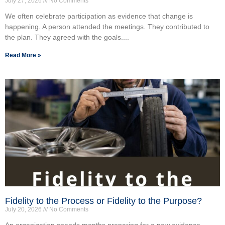
July 27, 2026
No Comments
We often celebrate participation as evidence that change is
happening. A person attended the meetings. They contributed to
the plan. They agreed with the goals....
Read More »
Fidelity to the Process or Fidelity to the Purpose?
July 20, 2026
No Comments
An organization spends months preparing for a new evidence-