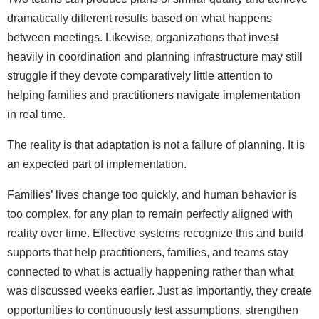
dramatically different results based on what happens
between meetings. Likewise, organizations that invest
heavily in coordination and planning infrastructure may still
struggle if they devote comparatively little attention to
helping families and practitioners navigate implementation
in real time.
The reality is that adaptation is not a failure of planning. It is
an expected part of implementation.
Families’ lives change too quickly, and human behavior is
too complex, for any plan to remain perfectly aligned with
reality over time. Effective systems recognize this and build
supports that help practitioners, families, and teams stay
connected to what is actually happening rather than what
was discussed weeks earlier. Just as importantly, they create
opportunities to continuously test assumptions, strengthen