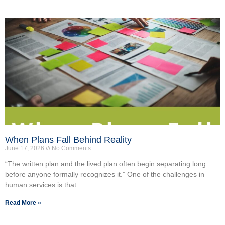
When Plans Fall Behind Reality
June 17, 2026
No Comments
“The written plan and the lived plan often begin separating long
before anyone formally recognizes it.” One of the challenges in
human services is that...
Read More »