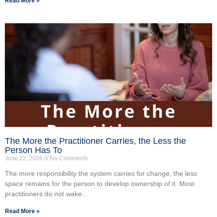
Read More »
The More the Practitioner Carries, the Less the
Person Has To
June 22, 2026
No Comments
The more responsibility the system carries for change, the less
space remains for the person to develop ownership of it. Most
practitioners do not wake...
Read More »