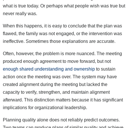
what is true today. Or perhaps what people wish was true but
never really was.
When this happens, it is easy to conclude that the plan was
flawed, the family was not engaged, or the intervention was
ineffective. Sometimes those explanations are accurate.
Often, however, the problem is more nuanced. The meeting
produced enough agreement to move forward, but not
enough shared understanding and ownership
to sustain
action once the meeting was over. The system may have
created alignment during the meeting but lacked the
capacity to verify, strengthen, and maintain alignment
afterward. This distinction matters because it has significant
implications for organizational leadership.
Planning quality alone does not reliably predict outcomes.
Two teams can produce plans of similar quality and achieve