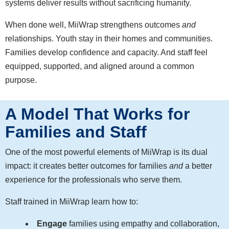
systems deliver results without sacrificing humanity.
When done well, MiiWrap strengthens outcomes
and
relationships. Youth stay in their homes and communities.
Families develop confidence and capacity. And staff feel
equipped, supported, and aligned around a common
purpose.
A Model That Works for
Families and Staff
One of the most powerful elements of MiiWrap is its dual
impact: it creates better outcomes for families
and
a better
experience for the professionals who serve them.
Staff trained in MiiWrap learn how to:
Engage
families using empathy and collaboration,