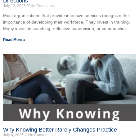
Directions
July 13, 2026
No Comments
Most organizations that provide intensive services recognize the
importance of developing their workforce. They invest in training.
Many invest in coaching, reflective supervision, or communities...
Read More »
Why Knowing Better Rarely Changes Practice
July 6, 2026
No Comments