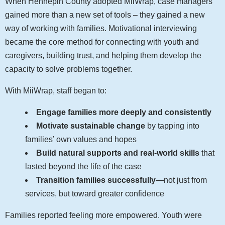
When Hennepin County adopted MiiWrap, case managers
gained more than a new set of tools – they gained a new
way of working with families. Motivational interviewing
became the core method for connecting with youth and
caregivers, building trust, and helping them develop the
capacity to solve problems together.
With MiiWrap, staff began to:
Engage families more deeply and consistently
Motivate sustainable change
by tapping into
families’ own values and hopes
Build natural supports and real-world skills
that
lasted beyond the life of the case
Transition families successfully
—not just from
services, but toward greater confidence
Families reported feeling more empowered. Youth were