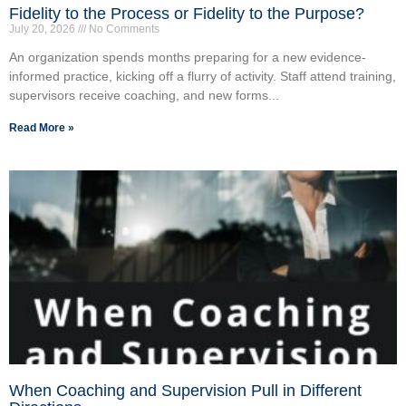
Fidelity to the Process or Fidelity to the Purpose?
July 20, 2026
No Comments
An organization spends months preparing for a new evidence-
informed practice, kicking off a flurry of activity. Staff attend training,
supervisors receive coaching, and new forms...
Read More »
When Coaching and Supervision Pull in Different