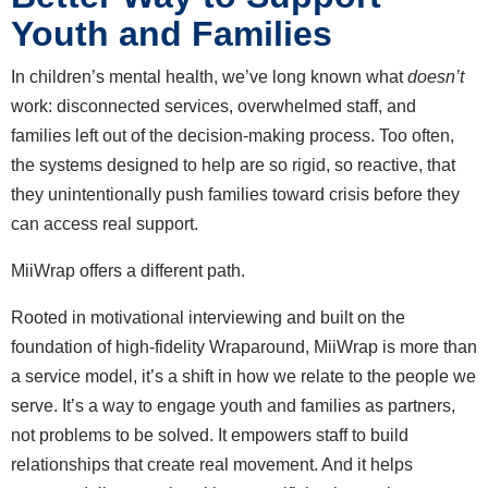
Youth and Families
In children’s mental health, we’ve long known what
doesn’t
work: disconnected services, overwhelmed staff, and
families left out of the decision-making process. Too often,
the systems designed to help are so rigid, so reactive, that
they unintentionally push families toward crisis before they
can access real support.
MiiWrap offers a different path.
Rooted in motivational interviewing and built on the
foundation of high-fidelity Wraparound, MiiWrap is more than
a service model, it’s a shift in how we relate to the people we
serve. It’s a way to engage youth and families as partners,
not problems to be solved. It empowers staff to build
relationships that create real movement. And it helps