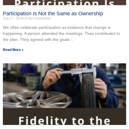
Participation Is Not the Same as Ownership
July 27, 2026
No Comments
We often celebrate participation as evidence that change is
happening. A person attended the meetings. They contributed to
the plan. They agreed with the goals....
Read More »