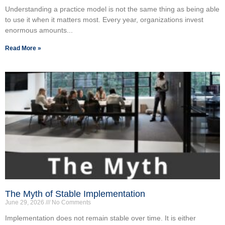
Understanding a practice model is not the same thing as being able
to use it when it matters most. Every year, organizations invest
enormous amounts...
Read More »
The Myth of Stable Implementation
June 29, 2026
No Comments
Implementation does not remain stable over time. It is either