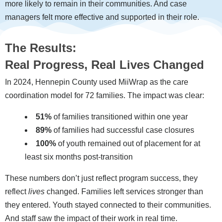
more likely to remain in their communities. And case
managers felt more effective and supported in their role.
The Results:
Real Progress, Real Lives Changed
In 2024, Hennepin County used MiiWrap as the care
coordination model for 72 families. The impact was clear:
51%
of families transitioned within one year
89%
of families had successful case closures
100%
of youth remained out of placement for at
least six months post-transition
These numbers don’t just reflect program success, they
reflect
lives
changed. Families left services stronger than
they entered. Youth stayed connected to their communities.
And staff saw the impact of their work in real time.