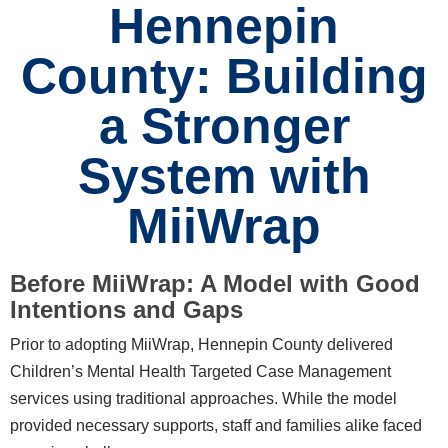
Hennepin
County: Building
a Stronger
System with
MiiWrap
Before MiiWrap: A Model with Good
Intentions and Gaps
Prior to adopting MiiWrap, Hennepin County delivered
Children’s Mental Health Targeted Case Management
services using traditional approaches. While the model
provided necessary supports, staff and families alike faced