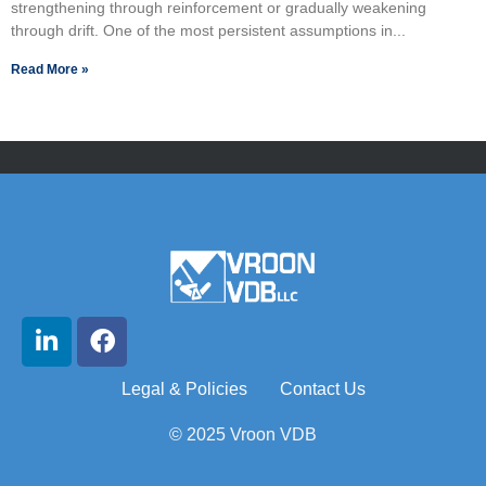
strengthening through reinforcement or gradually weakening
through drift. One of the most persistent assumptions in...
Read More »
Legal & Policies
Contact Us
© 2025 Vroon VDB