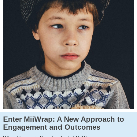
Enter MiiWrap: A New Approach to
Engagement and Outcomes