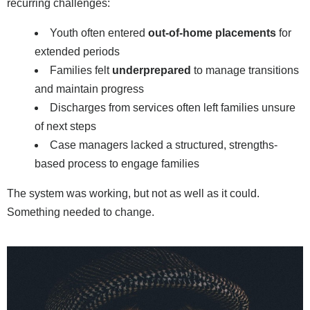
recurring challenges:
Youth often entered
out-of-home placements
for
extended periods
Families felt
underprepared
to manage transitions
and maintain progress
Discharges from services often left families unsure
of next steps
Case managers lacked a structured, strengths-
based process to engage families
The system was working, but not as well as it could.
Something needed to change.