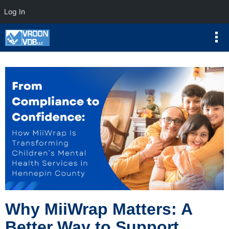
Log In
Why MiiWrap Matters: A
Better Way to Support