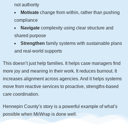
not authority
Motivate
change from within, rather than pushing
compliance
Navigate
complexity using clear structure and
shared purpose
Strengthen
family systems with sustainable plans
and real-world supports
This doesn’t just help families. It helps case managers find
more joy and meaning in their work. It reduces burnout. It
increases alignment across agencies. And it helps systems
move from reactive services to proactive, strengths-based
care coordination.
Hennepin County’s story is a powerful example of what’s
possible when MiiWrap is done well.