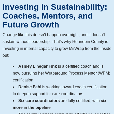
Investing in Sustainability:
Coaches, Mentors, and
Future Growth
Change like this doesn’t happen overnight, and it doesn’t
sustain without leadership. That’s why Hennepin County is
investing in internal capacity to grow MiiWrap from the inside
out:
Ashley Linegar Fink
is a certified coach and is
now pursuing her Wraparound Process Mentor (WPM)
certification
Denise Fahl
is working toward coach certification
to deepen support for care coordinators
Six care coordinators
are fully certified, with
six
more in the pipeline