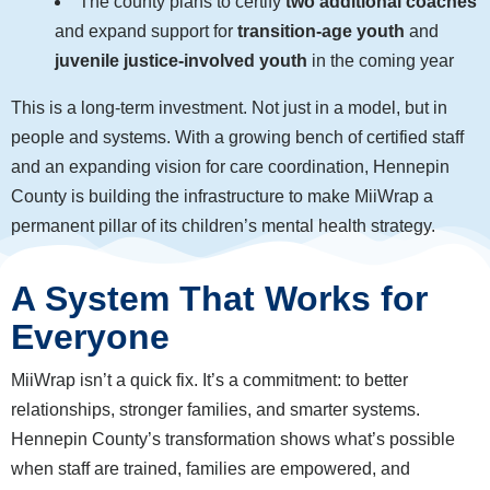
The county plans to certify
two additional coaches
and expand support for
transition-age youth
and
juvenile justice-involved youth
in the coming year
This is a long-term investment. Not just in a model, but in
people and systems. With a growing bench of certified staff
and an expanding vision for care coordination, Hennepin
County is building the infrastructure to make MiiWrap a
permanent pillar of its children’s mental health strategy.
A System That Works for
Everyone
MiiWrap isn’t a quick fix. It’s a commitment: to better
relationships, stronger families, and smarter systems.
Hennepin County’s transformation shows what’s possible
when staff are trained, families are empowered, and