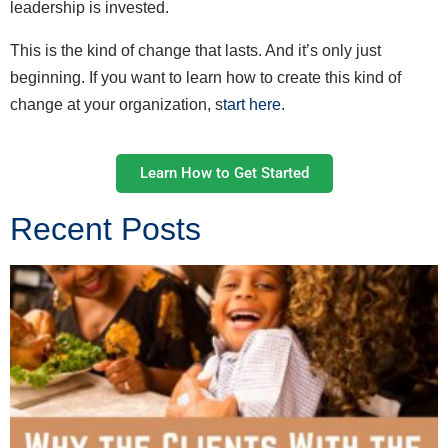
leadership is invested.
This is the kind of change that lasts. And it’s only just
beginning. If you want to learn how to create this kind of
change at your organization, s
tart here.
Learn How to Get Started
Recent Posts