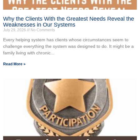
Why the Clients With the Greatest Needs Reveal the
Weaknesses in Our Systems
July 29, 2026
No Comments
Every helping system has clients whose circumstances seem to
challenge everything the system was designed to do. It might be a
family living with chronic...
Read More »