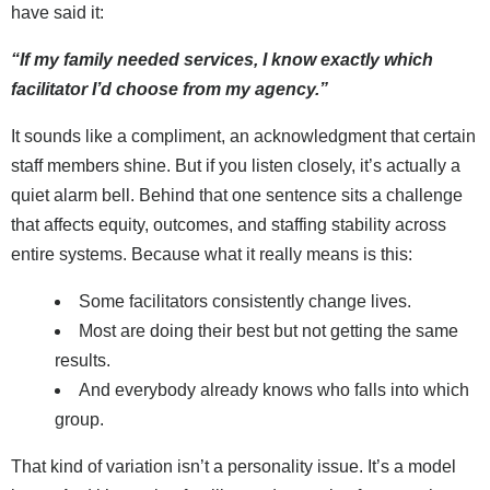
have said it:
“If my family needed services, I know exactly which
facilitator I’d choose from my agency.”
It sounds like a compliment, an acknowledgment that certain
staff members shine. But if you listen closely, it’s actually a
quiet alarm bell. Behind that one sentence sits a challenge
that affects equity, outcomes, and staffing stability across
entire systems. Because what it really means is this:
Some facilitators consistently change lives.
Most are doing their best but not getting the same
results.
And everybody already knows who falls into which
group.
That kind of variation isn’t a personality issue. It’s a model