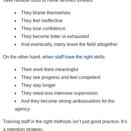
have reliable tools to move families forward:
They blame themselves
They feel ineffective
They lose confidence
They become bitter or exhausted
And eventually, many leave the field altogether
On the other hand,
when staff have the right skills
:
Their work feels meaningful
They see progress and feel competent
They stay longer
They need less intensive supervision
And they become strong ambassadors for the
agency
Training staff in the right methods isn’t just good practice. It’s
a retention strategy.