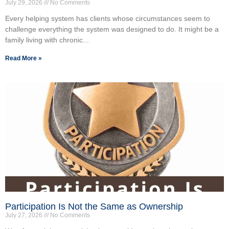
July 29, 2026
No Comments
Every helping system has clients whose circumstances seem to
challenge everything the system was designed to do. It might be a
family living with chronic...
Read More »
Participation Is Not the Same as Ownership
July 27, 2026
No Comments