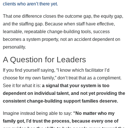
clients who aren’t there yet.
That one difference closes the outcome gap, the equity gap,
and the staffing gap. Because when staff have effective,
learnable, repeatable change-building tools, success
becomes a system property, not an accident dependent on
personality.
A Question for Leaders
If you find yourself saying, “I know which facilitator I’d
choose for my own family,” don’t treat that as a compliment.
See it for what it is:
a signal that your system is too
dependent on individual talent, and not yet providing the
consistent change-building support families deserve.
Imagine instead being able to say:
“No matter who my
family got, I’d trust the process, because every one of