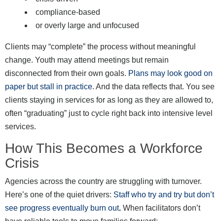
compliance-based
or overly large and unfocused
Clients may “complete” the process without meaningful
change. Youth may attend meetings but remain
disconnected from their own goals.
Plans may look good on
paper but stall in practice
. And the data reflects that. You see
clients staying in services for as long as they are allowed to,
often “graduating” just to cycle right back into intensive level
services.
How This Becomes a Workforce
Crisis
Agencies across the country are struggling with turnover.
Here’s one of the quiet drivers:
Staff who try and try but don’t
see progress eventually burn out
.
When facilitators don’t