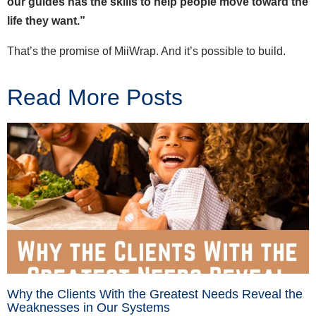
our guides has the skills to help people move toward the
life they want.”
That’s the promise of MiiWrap. And it’s possible to build.
Read More Posts
Why the Clients With the Greatest Needs Reveal the
Weaknesses in Our Systems