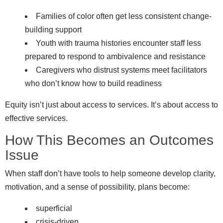
Families of color often get less consistent change-
building support
Youth with trauma histories encounter staff less
prepared to respond to ambivalence and resistance
Caregivers who distrust systems meet facilitators
who don’t know how to build readiness
Equity isn’t just about access to services. It’s about access to
effective services.
How This Becomes an Outcomes
Issue
When staff don’t have tools to help someone develop clarity,
motivation, and a sense of possibility, plans become:
superficial
crisis-driven