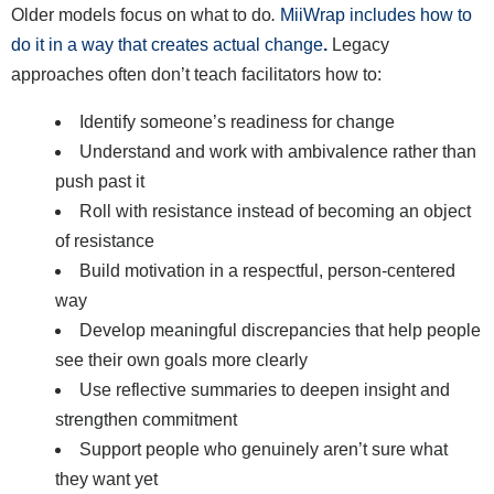
Older models focus on what to do
.
MiiWrap includes how to
do it in a way that creates actual change
.
Legacy
approaches often don’t teach facilitators how to:
Identify someone’s readiness for change
Understand and work with ambivalence rather than
push past it
Roll with resistance instead of becoming an object
of resistance
Build motivation in a respectful, person-centered
way
Develop meaningful discrepancies that help people
see their own goals more clearly
Use reflective summaries to deepen insight and
strengthen commitment
Support people who genuinely aren’t sure what
they want yet