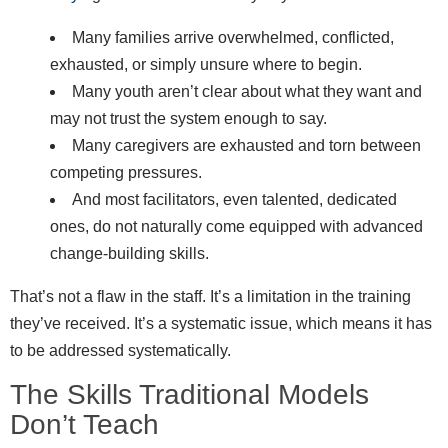
Many families arrive overwhelmed, conflicted,
exhausted, or simply unsure where to begin.
Many youth aren’t clear about what they want and
may not trust the system enough to say.
Many caregivers are exhausted and torn between
competing pressures.
And most facilitators, even talented, dedicated
ones, do not naturally come equipped with advanced
change-building skills.
That’s not a flaw in the staff. It’s a limitation in the training
they’ve received. It’s a systematic issue, which means it has
to be addressed systematically.
The Skills Traditional Models
Don’t Teach