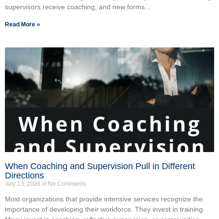
supervisors receive coaching, and new forms...
Read More »
When Coaching and Supervision Pull in Different
Directions
July 13, 2026
No Comments
Most organizations that provide intensive services recognize the
importance of developing their workforce. They invest in training.