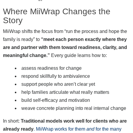
Where MiiWrap Changes the
Story
MiiWrap shifts the focus from “run the process and hope the
family is ready” to
“meet each person exactly where they
are and partner with them toward readiness, clarity, and
meaningful change.”
Every guide learns how to:
assess readiness for change
respond skillfully to ambivalence
support people who aren’t clear yet
help families articulate what really matters
build self-efficacy and motivation
weave concrete planning into real internal change
In short:
Traditional models work well for clients who are
already ready
. MiiWrap works for them
and
for the many