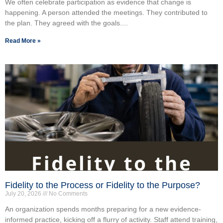
We often celebrate participation as evidence that change is
happening. A person attended the meetings. They contributed to
the plan. They agreed with the goals....
Read More »
Fidelity to the Process or Fidelity to the Purpose?
July 20, 2026
No Comments
An organization spends months preparing for a new evidence-
informed practice, kicking off a flurry of activity. Staff attend training,