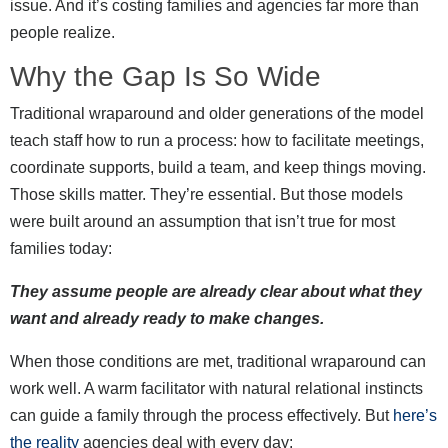
issue. And it’s costing families and agencies far more than
people realize.
Why the Gap Is So Wide
Traditional wraparound and older generations of the model
teach staff how to run a process: how to facilitate meetings,
coordinate supports, build a team, and keep things moving.
Those skills matter. They’re essential. But those models
were built around an assumption that isn’t true for most
families today:
They assume people are already clear about what they
want and already ready to make changes.
When those conditions are met, traditional wraparound can
work well. A warm facilitator with natural relational instincts
can guide a family through the process effectively. But
here’s
the reality
agencies deal with every day: