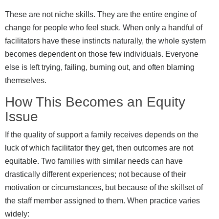
These are not niche skills. They are the entire engine of
change for people who feel stuck. When only a handful of
facilitators have these instincts naturally, the whole system
becomes dependent on those few individuals. Everyone
else is left trying, failing, burning out, and often blaming
themselves.
How This Becomes an Equity
Issue
If the quality of support a family receives depends on the
luck of which facilitator they get, then outcomes are not
equitable. Two families with similar needs can have
drastically different experiences; not because of their
motivation or circumstances, but because of the skillset of
the staff member assigned to them. When practice varies
widely: