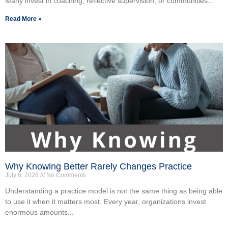
Many invest in coaching, reflective supervision, or communities...
Read More »
Why Knowing Better Rarely Changes Practice
July 6, 2026
No Comments
Understanding a practice model is not the same thing as being able
to use it when it matters most. Every year, organizations invest
enormous amounts...