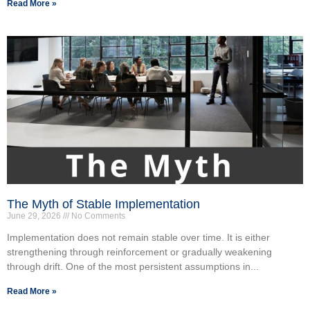
Read More »
The Myth of Stable Implementation
June 29, 2026
No Comments
Implementation does not remain stable over time. It is either
strengthening through reinforcement or gradually weakening
through drift. One of the most persistent assumptions in...
Read More »