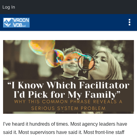
Log In
I’ve heard it hundreds of times. Most agency leaders have
said it. Most supervisors have said it. Most front-line staff