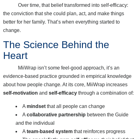
Over time, that belief transformed into self-efficacy:
the conviction that she could plan, act, and make things
better for her family. That’s when everything started to
change.
The Science Behind the
Heart
MiiWrap isn’t some feel-good approach, it’s an
evidence-based practice grounded in empirical knowledge
about how people change. At its core, MiiWrap increases
self-motivation
and
self-efficacy
through a combination of:
A
mindset
that all people can change
A
collaborative partnership
between the Guide
and the individual
A
team-based system
that reinforces progress