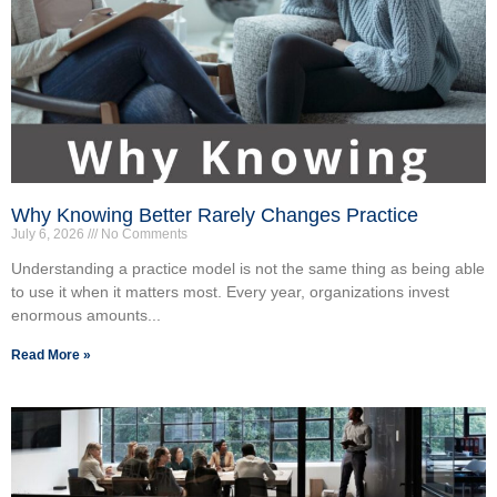
Why Knowing Better Rarely Changes Practice
July 6, 2026
No Comments
Understanding a practice model is not the same thing as being able
to use it when it matters most. Every year, organizations invest
enormous amounts...
Read More »