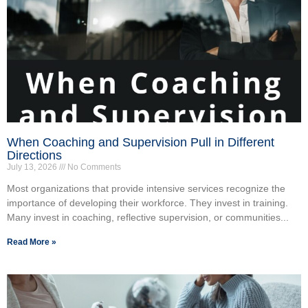
When Coaching and Supervision Pull in Different
Directions
July 13, 2026
No Comments
Most organizations that provide intensive services recognize the
importance of developing their workforce. They invest in training.
Many invest in coaching, reflective supervision, or communities...
Read More »