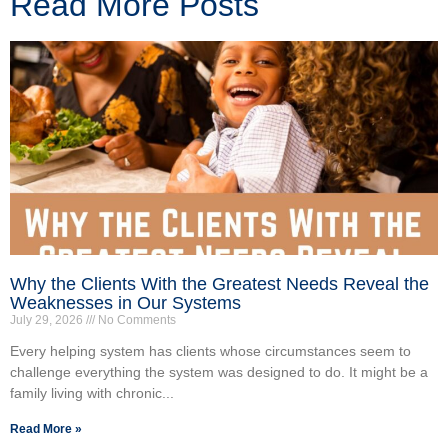
Read More Posts
Why the Clients With the Greatest Needs Reveal the
Weaknesses in Our Systems
July 29, 2026
No Comments
Every helping system has clients whose circumstances seem to
challenge everything the system was designed to do. It might be a
family living with chronic...
Read More »