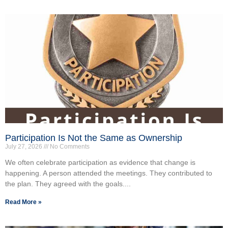
Participation Is Not the Same as Ownership
July 27, 2026
No Comments
We often celebrate participation as evidence that change is
happening. A person attended the meetings. They contributed to
the plan. They agreed with the goals....
Read More »