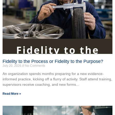
Fidelity to the Process or Fidelity to the Purpose?
July 20, 2026
No Comments
An organization spends months preparing for a new evidence-
informed practice, kicking off a flurry of activity. Staff attend training,
supervisors receive coaching, and new forms...
Read More »