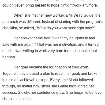
couldn’t even bring herself to hope it might work anymore.
When she met her new worker, a MiiWrap Guide, the
approach was different. Instead of starting with the program’s
checklist, he asked, “What do you want most right now?”
Her answer came fast: “I want my daughter to feel
safe with me again.” That was her motivation, and it turned
out she was willing to work very hard indeed to make that
happen.
Her goal became the foundation of their work.
Together, they created a plan to reach her goal, and broke it
into small, achievable steps. Every time Maria followed
through, no matter how small, the Guide highlighted her
success. Slowly, her confidence grew. She began to believe
she could do this.