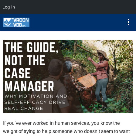
Log In
If you’ve ever worked in human services, you know the
weight of trying to help someone who doesn’t seem to want