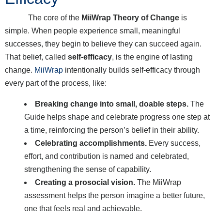
The core of the
MiiWrap Theory of Change
is
simple. When people experience small, meaningful
successes, they begin to believe they can succeed again.
That belief, called
self-efficacy
, is the engine of lasting
change.
MiiWrap
intentionally builds self-efficacy through
every part of the process, like:
Breaking change into small, doable steps.
The
Guide helps shape and celebrate progress one step at
a time, reinforcing the person’s belief in their ability.
Celebrating accomplishments.
Every success,
effort, and contribution is named and celebrated,
strengthening the sense of capability.
Creating a prosocial vision.
The MiiWrap
assessment helps the person imagine a better future,
one that feels real and achievable.