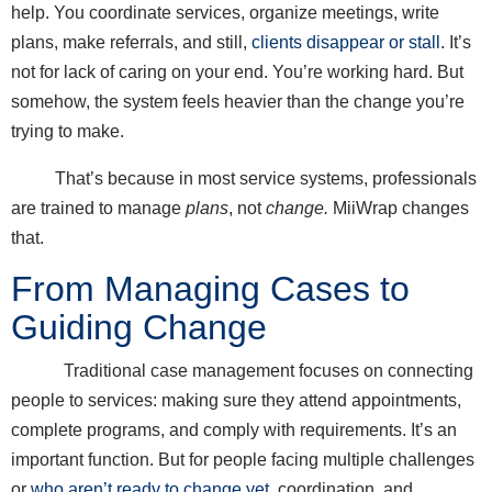
help. You coordinate services, organize meetings, write
plans, make referrals, and still,
clients disappear or stall
. It’s
not for lack of caring on your end. You’re working hard. But
somehow, the system feels heavier than the change you’re
trying to make.
That’s because in most service systems, professionals
are trained to manage
plans
, not
change.
MiiWrap changes
that.
From Managing Cases to
Guiding Change
Traditional case management focuses on connecting
people to services: making sure they attend appointments,
complete programs, and comply with requirements. It’s an
important function. But for people facing multiple challenges
or
who aren’t ready to change yet
, coordination and