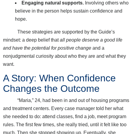
Engaging natural supports.
Involving others who
believe in the person helps sustain confidence and
hope.
These strategies are supported by the Guide’s
mindset: a deep belief that
all people deserve a good life
and have the potential for positive change
and a
nonjudgmental curiosity about who they are and what they
want.
A Story: When Confidence
Changes the Outcome
“Maria,” 24, had been in and out of housing programs
and treatment centers. Every case manager told her what
she needed to do: attend classes, find a job, meet program
rules. The first few times, she really tried, until it felt like too
much. Then she stopped showing up. Eventually, she