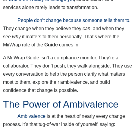
services alone rarely leads to transformation.
People don’t change because someone tells them to
.
They change when they believe they
can
, and when they
see
why
it matters to them personally. That’s where the
MiiWrap role of the
Guide
comes in.
A MiiWrap Guide isn’t a compliance monitor. They’re a
collaborator. They don’t push, they walk alongside. They use
every conversation to help the person clarify what matters
most to them, explore their ambivalence, and build
confidence that change is possible.
The Power of Ambivalence
Ambivalence
is at the heart of nearly every change
process. It’s that tug-of-war inside of yourself, saying: