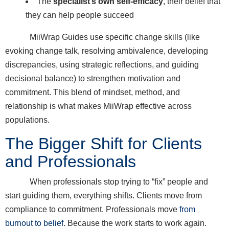
The
specialist’s own self-efficacy
, their belief that
they can help people succeed
MiiWrap Guides use specific change skills (like
evoking change talk, resolving ambivalence, developing
discrepancies, using strategic reflections, and guiding
decisional balance) to strengthen motivation and
commitment. This blend of mindset, method, and
relationship is what makes MiiWrap effective across
populations.
The Bigger Shift for Clients
and Professionals
When professionals stop trying to “fix” people and
start guiding them, everything shifts. Clients move from
compliance to commitment. Professionals move
from
burnout to belief
. Because the work starts to work again.