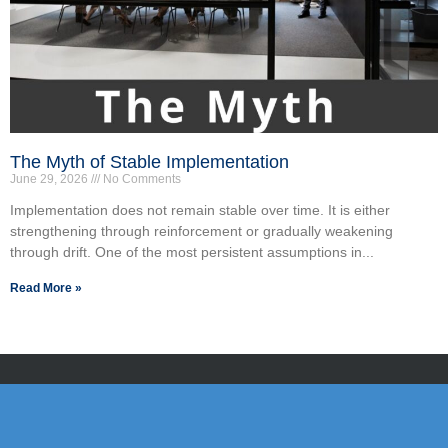
The Myth of Stable Implementation
June 29, 2026
No Comments
Implementation does not remain stable over time. It is either
strengthening through reinforcement or gradually weakening
through drift. One of the most persistent assumptions in...
Read More »