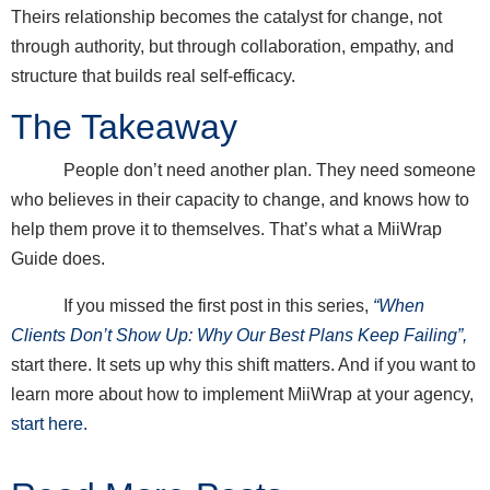
Theirs relationship becomes the catalyst for change, not
through authority, but through collaboration, empathy, and
structure that builds real self-efficacy.
The Takeaway
People don’t need another plan. They need someone
who believes in their capacity to change, and knows how to
help them prove it to themselves. That’s what a MiiWrap
Guide does.
If you missed the first post in this series,
“When
Clients Don’t Show Up: Why Our Best Plans Keep Failing”,
start there. It sets up why this shift matters. And if you want to
learn more about how to implement MiiWrap at your agency,
start here.