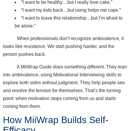
“I want to be healthy…but I really love cake.”
“I want my kids back…but using helps me cope.”
“I want to leave this relationship…but I’m afraid to
be alone.”
When professionals don’t recognize ambivalence, it
looks like
resistance.
We start pushing harder, and the
person pushes back.
A MiiWrap Guide does something different. They
lean
into
ambivalence, using Motivational Interviewing skills to
explore both sides without judgment. They help people see
and resolve the tension for themselves. That’s the turning
point: when motivation stops coming from us and starts
coming from
them.
How MiiWrap Builds Self-
Efficacy