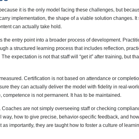
cause it is the only model facing these challenges, but because 
arry implementation, the shape of a viable solution changes. It
ntent can actually take hold.
 the entry point into a broader process of development. Practit
ugh a structured learning process that includes reflection, prac
he expectation is not that staff will “get it” after training, but th
ured. Certification is not based on attendance or completion
nsure they can actually deliver the model with fidelity in real-wor
ce, competence is not permanent. It has to be maintained.
aches are not simply overseeing staff or checking compliance; 
l way, how to give precise, behavior-specific feedback, and how 
 as importantly, they are taught how to foster a culture of learni