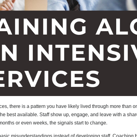
 there is a pattern you have likely lived through more than on
the best available. Staff show up, engage, and leave with a shar
n months or even weeks, the signals start to change.
ic misunderstandings instead of developing staff. Coaching 