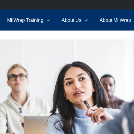
MiiWrap Training
About Us
About MiiWrap