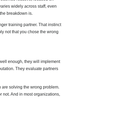
varies widely across staff, even
 the breakdown is.
r training partner. That instinct
bly not that you chose the wrong
ell enough, they will implement
putation. They evaluate partners
are solving the wrong problem.
or not. And in most organizations,