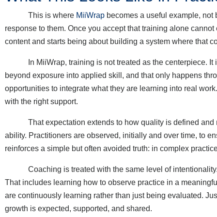
This is where
MiiWrap
becomes a useful example, not be
response to them. Once you accept that training alone cannot c
content and starts being about building a system where that co
In MiiWrap, training is not treated as the centerpiece. It is
beyond exposure into applied skill, and that only happens thro
opportunities to integrate what they are learning into real work. T
with the right support.
That expectation extends to how quality is defined and meas
ability. Practitioners are observed, initially and over time, to e
reinforces a simple but often avoided truth: in complex practi
Coaching is treated with the same level of intentionality. Co
That includes learning how to observe practice in a meaningfu
are continuously learning rather than just being evaluated. Just
growth is expected, supported, and shared.