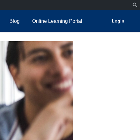
Blog
Online Learning Portal
Login