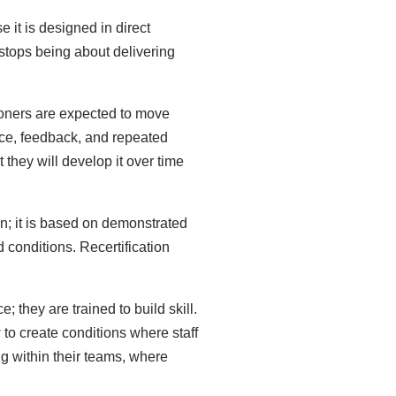
it is designed in direct
 stops being about delivering
ioners are expected to move
tice, feedback, and repeated
at they will develop it over time
; it is based on demonstrated
ld conditions. Recertification
they are trained to build skill.
to create conditions where staff
ng within their teams, where