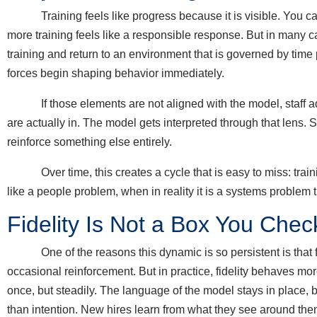
Training feels like progress because it is visible. You can sc
more training feels like a responsible response. But in many c
training and return to an environment that is governed by tim
forces begin shaping behavior immediately.
If those elements are not aligned with the model, staff ada
are actually in. The model gets interpreted through that lens.
reinforce something else entirely.
Over time, this creates a cycle that is easy to miss: training
like a people problem, when in reality it is a systems problem
Fidelity Is Not a Box You Chec
One of the reasons this dynamic is so persistent is that fide
occasional reinforcement. But in practice, fidelity behaves more 
once, but steadily. The language of the model stays in place, 
than intention. New hires learn from what they see around them