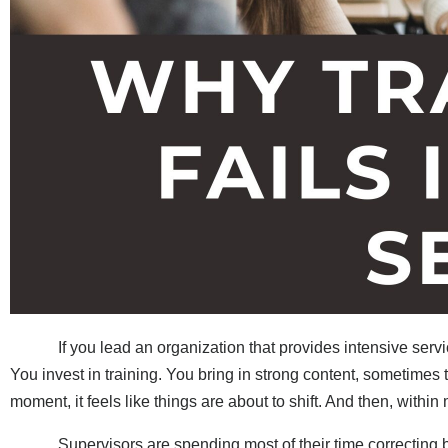
If you lead an organization that provides intensive services,
You invest in training. You bring in strong content, sometimes 
moment, it feels like things are about to shift. And then, withi
Supervisors are spending most of their time correcting bas