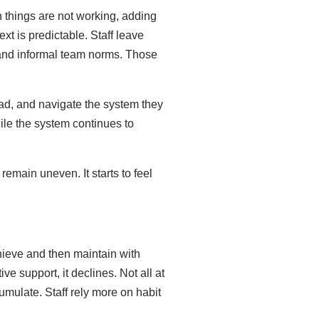
n things are not working, adding
t is predictable. Staff leave
 and informal team norms. Those
ad, and navigate the system they
ile the system continues to
emain uneven. It starts to feel
hieve and then maintain with
ve support, it declines. Not all at
umulate. Staff rely more on habit