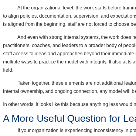
At the organizational level, the work starts before training
to align policies, documentation, supervision, and expectatio
is aligned from the beginning, staff are not forced to choose
And even with strong internal systems, the work does not s
practitioners, coaches, and leaders to a broader body of peopl
staff access to ideas and approaches beyond their immediate e
multiple ways to practice the model with integrity. It also acts
field.
Taken together, these elements are not additional features l
internal ownership, and ongoing connection, any model will be
In other words, it looks like this because anything less would n
A More Useful Question for Le
If your organization is experiencing inconsistency in practic