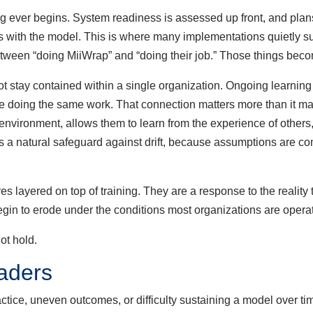
 ever begins. System readiness is assessed up front, and plans
ns with the model. This is where many implementations quietly s
 between “doing MiiWrap” and “doing their job.” Those things bec
tay contained within a single organization. Ongoing learnin
e doing the same work. That connection matters more than it may 
nvironment, allows them to learn from the experience of others, 
 as a natural safeguard against drift, because assumptions are co
ayered on top of training. They are a response to the reality t
gin to erode under the conditions most organizations are operat
ot hold.
aders
e, uneven outcomes, or difficulty sustaining a model over time