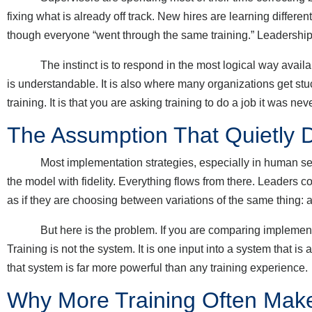
fixing what is already off track. New hires are learning differ
though everyone “went through the same training.” Leadership
The instinct is to respond in the most logical way available: 
is understandable. It is also where many organizations get stu
training. It is that you are asking training to do a job it was ne
The Assumption That Quietly D
Most implementation strategies, especially in human servic
the model with fidelity. Everything flows from there. Leaders 
as if they are choosing between variations of the same thing: a
But here is the problem. If you are comparing implementat
Training is not the system. It is one input into a system that i
that system is far more powerful than any training experience.
Why More Training Often Make