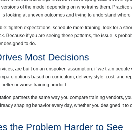
ent versions of the model depending on who trains them. Practice 
 is looking at uneven outcomes and trying to understand where
tighten expectations, schedule more training, look for a stronge
ck. Because if you are seeing these patterns, the issue is proba
ver designed to do.
rives Most Decisions
es, are built on an unspoken assumption: if we train people w
compare options based on curriculum, delivery style, cost, and re
 better or worse training product.
ion partners the same way you compare training vendors, you 
s already shaping behavior every day, whether you designed it to 
s the Problem Harder to See