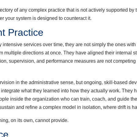
tory of any complex practice that is not actively supported by 
er your system is designed to counteract it.
t Practice
ensive services over time, they are not simply the ones with t
 multiple directions at once. They have aligned their internal s
tion, supervision, and performance measures are not competing 
ion in the administrative sense, but ongoing, skill-based de
 integrate what they learned into how they actually work. They ha
eople inside the organization who can train, coach, and guide the
 sustain and refine a complex model in isolation, where drift is ha
aining, on its own, cannot provide.
ce