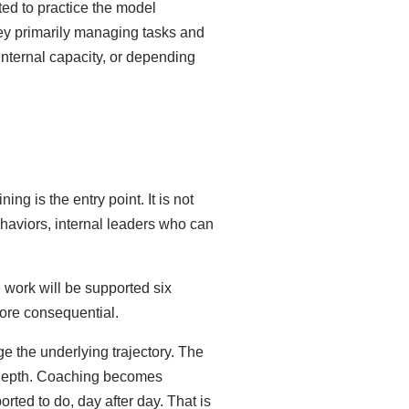
ted to practice the model
hey primarily managing tasks and
internal capacity, or depending
g is the entry point. It is not
behaviors, internal leaders who can
work will be supported six
r more consequential.
 the underlying trajectory. The
d depth. Coaching becomes
rted to do, day after day. That is