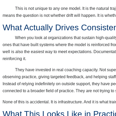
This is not unique to any one model. It is the natural trajec
means the question is not whether drift will happen. It is wheth
What Actually Drives Consisten
When you look at organizations that sustain high-quality int
ones that have built systems where the model is reinforced from
well is also the easiest way to meet expectations. Documenta
reinforcing it.
They have invested in real coaching capacity. Not supervis
observing practice, giving targeted feedback, and helping staff
Instead of relying indefinitely on outside support, they have p
connected to a broader field of practice. They are not trying to
None of this is accidental. It is infrastructure. And it is what tr
What This Looks Like in Practi