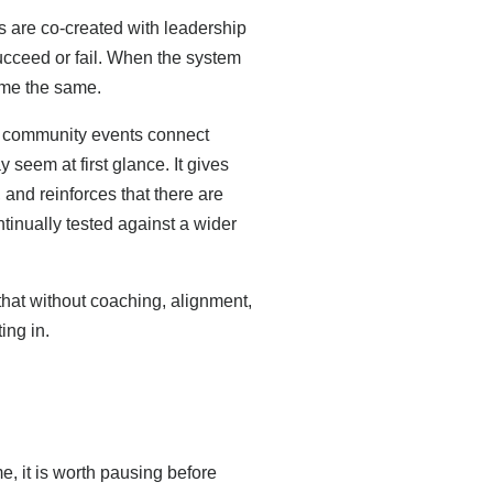
 are co-created with leadership
ucceed or fail. When the system
ome the same.
g community events connect
seem at first glance. It gives
and reinforces that there are
ntinually tested against a wider
hat without coaching, alignment,
ing in.
, it is worth pausing before