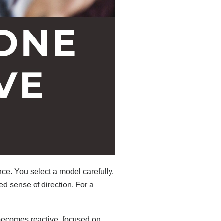
ce. You select a model carefully.
ed sense of direction. For a
becomes reactive, focused on