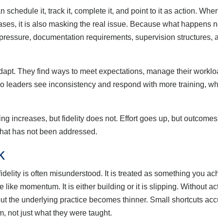
hedule it, track it, complete it, and point to it as action. Whe
ases, it is also masking the real issue. Because what happens nex
e pressure, documentation requirements, supervision structures,
pt. They find ways to meet expectations, manage their worklo
 So leaders see inconsistency and respond with more training, wh
 increases, but fidelity does not. Effort goes up, but outcomes r
 that has not been addressed.
k
lity is often misunderstood. It is treated as something you ac
like momentum. It is either building or it is slipping. Without acti
but the underlying practice becomes thinner. Small shortcuts acc
, not just what they were taught.