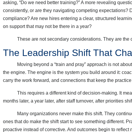
asking, “Do we need better training?” A more revealing question
consistently, or are they navigating competing expectations? D
compliance? Are new hires entering a clear, structured learnin
on support that may not be there in a year?
These are not secondary considerations. They are the con
The Leadership Shift That C
Moving beyond a “train and pray” approach is not about abandoni
the engine. The engine is the system you build around it: coachi
carry the work forward, and connections that keep the practice
This requires a different kind of decision-making. It means
months later, a year later, after staff turnover, after priorities s
Many organizations never make this shift. They continue to i
ones that do make the shift start to see something different
proactive instead of corrective. And outcomes begin to reflect 