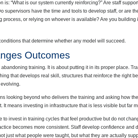
 is: “What is our system currently reinforcing?” Are staff suppor
o supervisors have the time and tools to develop staff, or are t
g process, or relying on whoever is available? Are you building 
ditions that determine whether any model will succeed.
hanges Outcomes
ng training. It is about putting it in its proper place. Trainin
ng that develops real skill, structures that reinforce the right 
 evolving.
 looking beyond who delivers the training and asking how the 
hift. It means investing in infrastructure that is less visible but fa
nvest in training cycles that feel productive but do not change
. Practice becomes more consistent. Staff develop confidence an
not just what people were taught, but what they are actually suppo