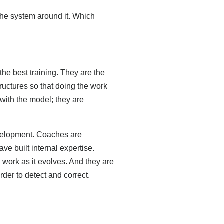
the system around it. Which
he best training. They are the
tructures so that doing the work
with the model; they are
velopment. Coaches are
ve built internal expertise.
 work as it evolves. And they are
rder to detect and correct.