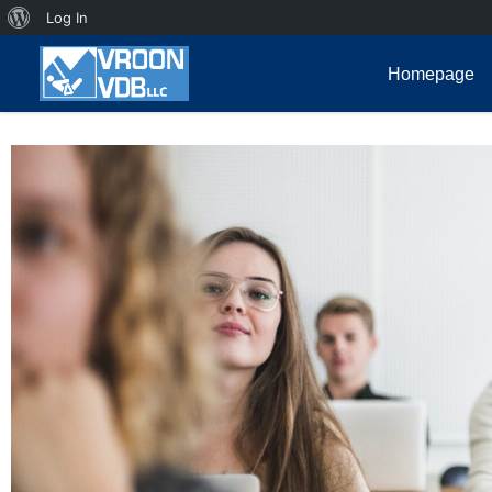
Log In
Homepage