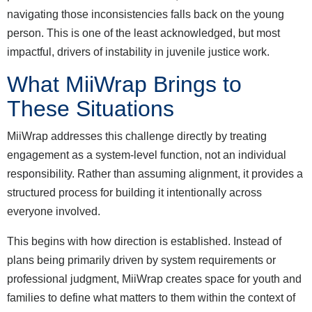
navigating those inconsistencies falls back on the young
person. This is one of the least acknowledged, but most
impactful, drivers of instability in juvenile justice work.
What MiiWrap Brings to
These Situations
MiiWrap addresses this challenge directly by treating
engagement as a system-level function, not an individual
responsibility. Rather than assuming alignment, it provides a
structured process for building it intentionally across
everyone involved.
This begins with how direction is established. Instead of
plans being primarily driven by system requirements or
professional judgment, MiiWrap creates space for youth and
families to define what matters to them within the context of