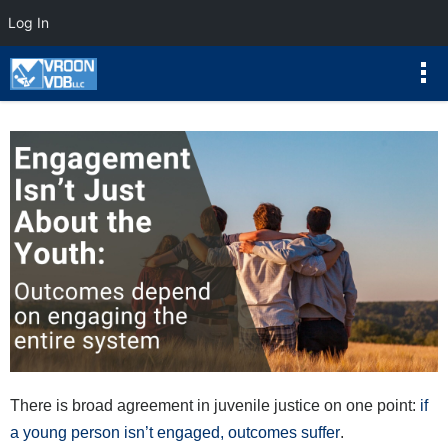
Log In
There is broad agreement in juvenile justice on one point:
if
a young person isn’t engaged, outcomes suffer
.