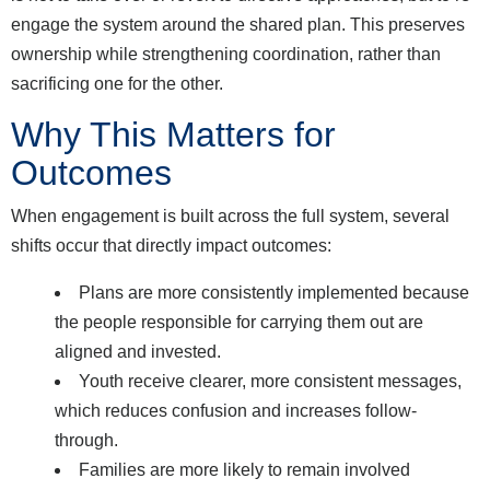
engage the system around the shared plan. This preserves
ownership while strengthening coordination, rather than
sacrificing one for the other.
Why This Matters for
Outcomes
When engagement is built across the full system, several
shifts occur that directly impact outcomes:
Plans are more consistently implemented because
the people responsible for carrying them out are
aligned and invested.
Youth receive clearer, more consistent messages,
which reduces confusion and increases follow-
through.
Families are more likely to remain involved