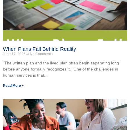
When Plans Fall Behind Reality
June 17, 2026
No Comments
“The written plan and the lived plan often begin separating long
before anyone formally recognizes it.” One of the challenges in
human services is that...
Read More »