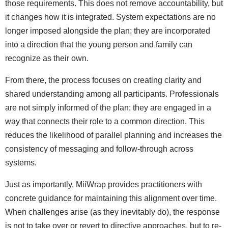
those requirements. This does not remove accountability, but
it changes how it is integrated. System expectations are no
longer imposed alongside the plan; they are incorporated
into a direction that the young person and family can
recognize as their own.
From there, the process focuses on creating clarity and
shared understanding among all participants. Professionals
are not simply informed of the plan; they are engaged in a
way that connects their role to a common direction. This
reduces the likelihood of parallel planning and increases the
consistency of messaging and follow-through across
systems.
Just as importantly, MiiWrap provides practitioners with
concrete guidance for maintaining this alignment over time.
When challenges arise (as they inevitably do), the response
is not to take over or revert to directive approaches, but to re-