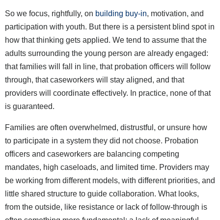
So we focus, rightfully, on
building buy-in
, motivation, and
participation with youth. But there is a persistent blind spot in
how that thinking gets applied. We tend to assume that the
adults surrounding the young person are already engaged:
that families will fall in line, that probation officers will follow
through, that caseworkers will stay aligned, and that
providers will coordinate effectively. In practice, none of that
is guaranteed.
Families are often overwhelmed, distrustful, or unsure how
to participate in a system they did not choose. Probation
officers and caseworkers are balancing competing
mandates, high caseloads, and limited time. Providers may
be working from different models, with different priorities, and
little shared structure to guide collaboration. What looks,
from the outside, like resistance or lack of follow-through is