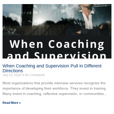
When Coaching and Supervision Pull in Different
Directions
July 13, 2026
No Comments
Most organizations that provide intensive services recognize the
importance of developing their workforce. They invest in training.
Many invest in coaching, reflective supervision, or communities...
Read More »