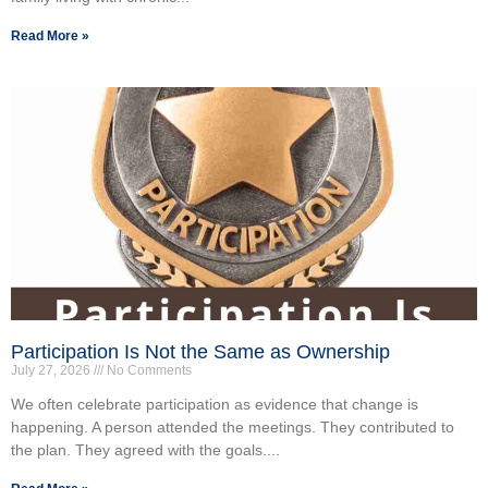
Read More »
Participation Is Not the Same as Ownership
July 27, 2026
No Comments
We often celebrate participation as evidence that change is
happening. A person attended the meetings. They contributed to
the plan. They agreed with the goals....