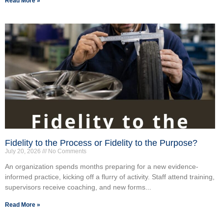
Read More »
Fidelity to the Process or Fidelity to the Purpose?
July 20, 2026
No Comments
An organization spends months preparing for a new evidence-
informed practice, kicking off a flurry of activity. Staff attend training,
supervisors receive coaching, and new forms...
Read More »