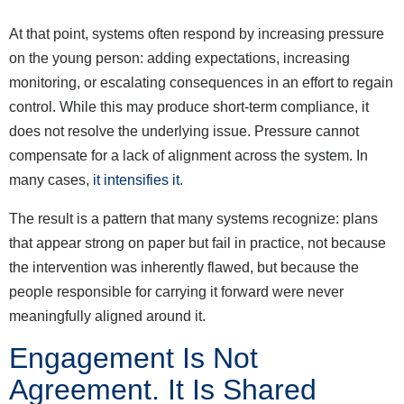
At that point, systems often respond by increasing pressure
on the young person: adding expectations, increasing
monitoring, or escalating consequences in an effort to regain
control. While this may produce short-term compliance, it
does not resolve the underlying issue. Pressure cannot
compensate for a lack of alignment across the system. In
many cases,
it intensifies it
.
The result is a pattern that many systems recognize: plans
that appear strong on paper but fail in practice, not because
the intervention was inherently flawed, but because the
people responsible for carrying it forward were never
meaningfully aligned around it.
Engagement Is Not
Agreement. It Is Shared