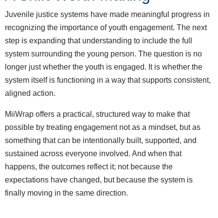
Juvenile justice systems have made meaningful progress in
recognizing the importance of youth engagement. The next
step is expanding that understanding to include the full
system surrounding the young person. The question is no
longer just whether the youth is engaged. It is whether the
system itself is functioning in a way that supports consistent,
aligned action.
MiiWrap offers a practical, structured way to make that
possible by treating engagement not as a mindset, but as
something that can be intentionally built, supported, and
sustained across everyone involved. And when that
happens, the outcomes reflect it; not because the
expectations have changed, but because the system is
finally moving in the same direction.