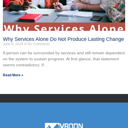
Why Services Alone Do Not Produce Lasting Change
June 9, 2026
No Comments
A person can be surrounded by services and still remain dependent
on the system to sustain progress. At first glance, that statement
seems contradictory. If...
Read More »