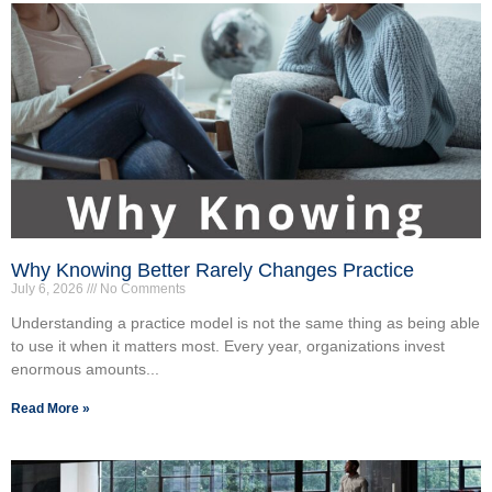
Why Knowing Better Rarely Changes Practice
July 6, 2026
No Comments
Understanding a practice model is not the same thing as being able
to use it when it matters most. Every year, organizations invest
enormous amounts...
Read More »