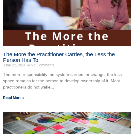
The More the Practitioner Carries, the Less the
Person Has To
June 22, 2026
No Comments
The more responsibility the system carries for change, the less
space remains for the person to develop ownership of it. Most
practitioners do not wake...
Read More »