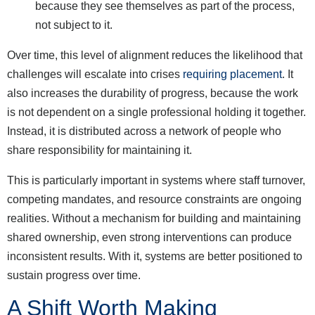
because they see themselves as part of the process,
not subject to it.
Over time, this level of alignment reduces the likelihood that
challenges will escalate into crises
requiring placement
. It
also increases the durability of progress, because the work
is not dependent on a single professional holding it together.
Instead, it is distributed across a network of people who
share responsibility for maintaining it.
This is particularly important in systems where staff turnover,
competing mandates, and resource constraints are ongoing
realities. Without a mechanism for building and maintaining
shared ownership, even strong interventions can produce
inconsistent results. With it, systems are better positioned to
sustain progress over time.
A Shift Worth Making