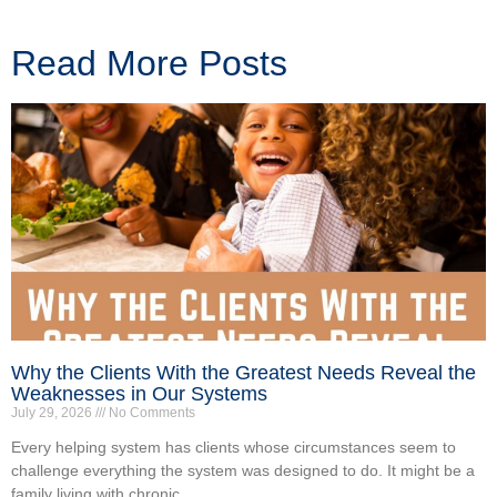
Read More Posts
Why the Clients With the Greatest Needs Reveal the
Weaknesses in Our Systems
July 29, 2026
No Comments
Every helping system has clients whose circumstances seem to
challenge everything the system was designed to do. It might be a
family living with chronic...