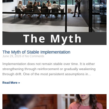
The Myth of Stable Implementation
June 29, 2026
No Comments
Implementation does not remain stable over time. It is either
strengthening through reinforcement or gradually weakening
through drift. One of the most persistent assumptions in...
Read More »