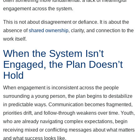
often something more fundamental: a lack of meaningful
engagement across the system.
This is not about disagreement or defiance. It is about the
absence of
shared ownership
, clarity, and connection to the
work itself.
When the System Isn’t
Engaged, the Plan Doesn’t
Hold
When engagement is inconsistent across the people
surrounding a young person, the plan begins to destabilize
in predictable ways. Communication becomes fragmented,
priorities drift, and follow-through weakens over time. Youth,
who are already navigating complex expectations, begin
receiving mixed or conflicting messages about what matters
and what success looks like.