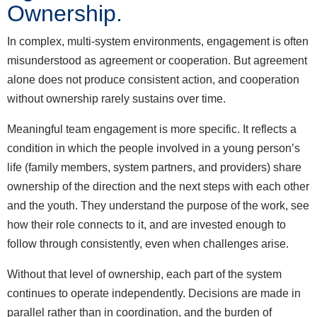
Ownership.
In complex, multi-system environments, engagement is often
misunderstood as agreement or cooperation. But agreement
alone does not produce consistent action, and cooperation
without ownership rarely sustains over time.
Meaningful team engagement is more specific. It reflects a
condition in which the people involved in a young person’s
life (family members, system partners, and providers) share
ownership of the direction and the next steps with each other
and the youth. They understand the purpose of the work, see
how their role connects to it, and are invested enough to
follow through consistently, even when challenges arise.
Without that level of ownership, each part of the system
continues to operate independently. Decisions are made in
parallel rather than in coordination, and the burden of