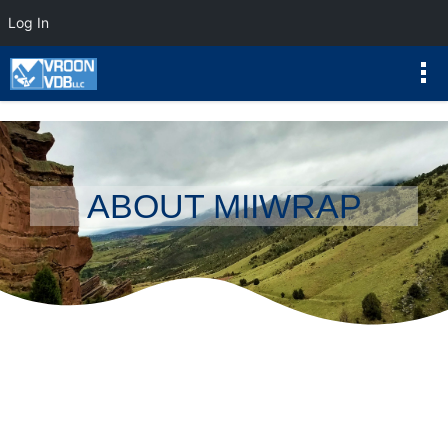
Log In
ABOUT MIIWRAP