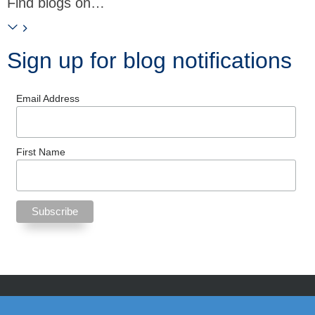
Find blogs on…
Sign up for blog notifications
Email Address
First Name