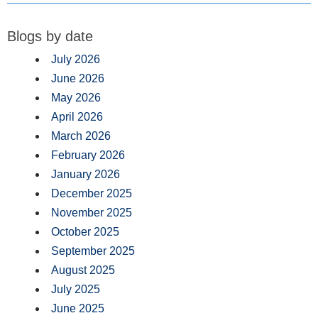
Blogs by date
July 2026
June 2026
May 2026
April 2026
March 2026
February 2026
January 2026
December 2025
November 2025
October 2025
September 2025
August 2025
July 2025
June 2025