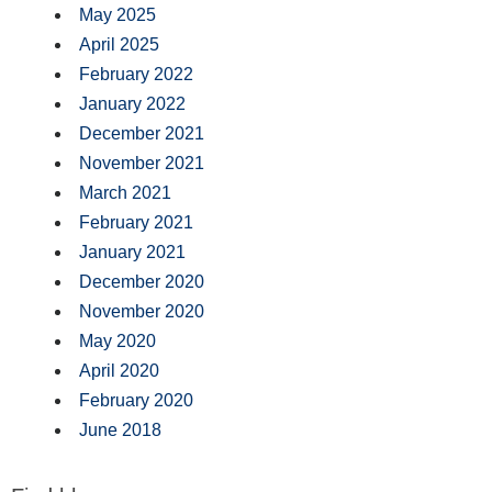
May 2025
April 2025
February 2022
January 2022
December 2021
November 2021
March 2021
February 2021
January 2021
December 2020
November 2020
May 2020
April 2020
February 2020
June 2018