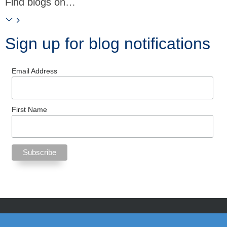
Find blogs on…
Sign up for blog notifications
Email Address
First Name