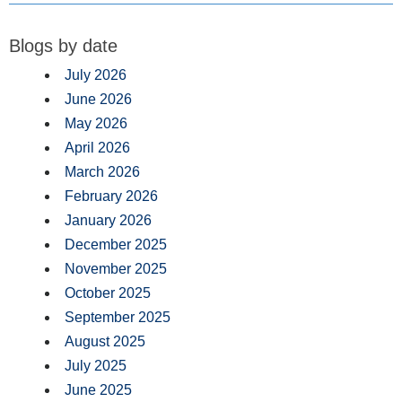
Blogs by date
July 2026
June 2026
May 2026
April 2026
March 2026
February 2026
January 2026
December 2025
November 2025
October 2025
September 2025
August 2025
July 2025
June 2025