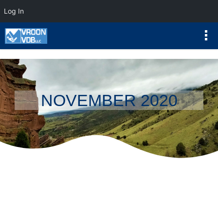
Log In
NOVEMBER 2020