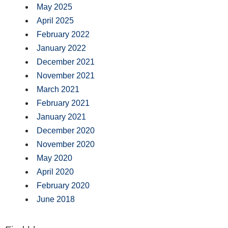
May 2025
April 2025
February 2022
January 2022
December 2021
November 2021
March 2021
February 2021
January 2021
December 2020
November 2020
May 2020
April 2020
February 2020
June 2018