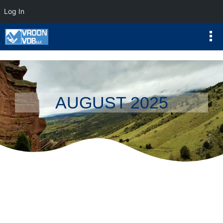
Log In
AUGUST 2025