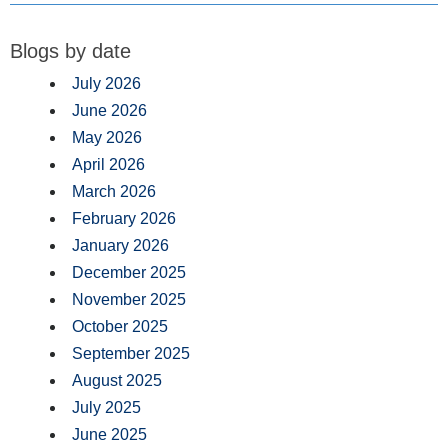
Blogs by date
July 2026
June 2026
May 2026
April 2026
March 2026
February 2026
January 2026
December 2025
November 2025
October 2025
September 2025
August 2025
July 2025
June 2025