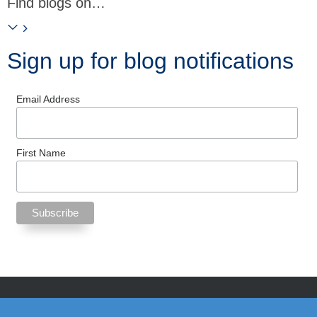
Find blogs on…
Sign up for blog notifications
Email Address
First Name