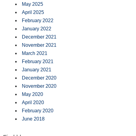
May 2025
April 2025
February 2022
January 2022
December 2021
November 2021
March 2021
February 2021
January 2021
December 2020
November 2020
May 2020
April 2020
February 2020
June 2018